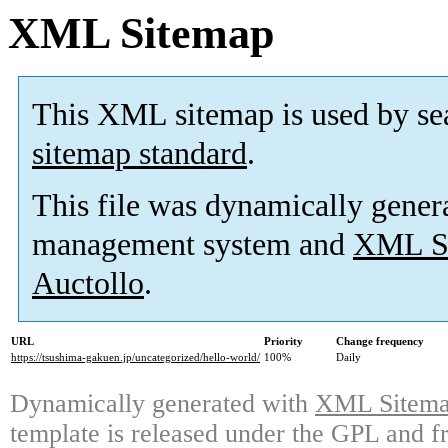
XML Sitemap
This XML sitemap is used by se
sitemap standard
.
This file was dynamically gener
management system and
XML Si
Auctollo
.
URL
Priority
Change frequency
https://tsushima-gakuen.jp/uncategorized/hello-world/
100%
Daily
Dynamically generated with
XML Sitemap
template is released under the GPL and fr