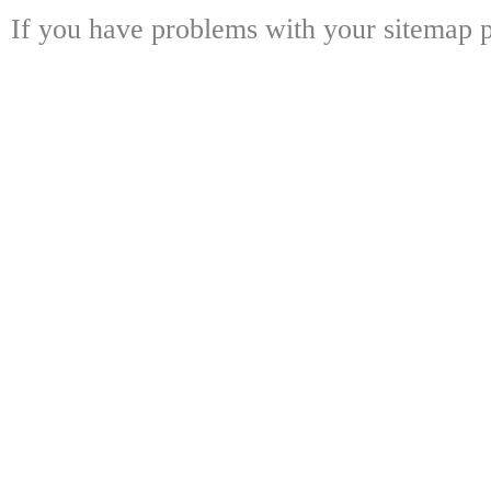
If you have problems with your sitemap p